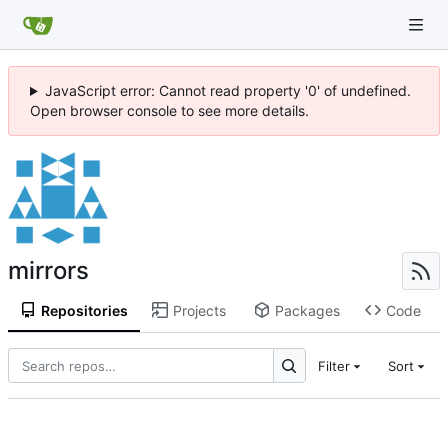
JavaScript error: Cannot read property '0' of undefined.
Open browser console to see more details.
mirrors
Repositories
Projects
Packages
Code
Filter
Sort