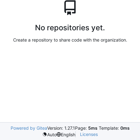
No repositories yet.
Create a repository to share code with the organization.
Powered by Gitea
Version: 1.27.1
Page:
5ms
Template:
0ms
Licenses
Auto
English