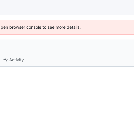
Open browser console to see more details.
Activity