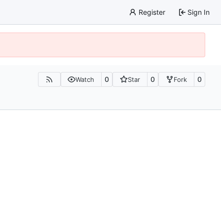
Register
Sign In
0
0
0
Watch
Star
Fork