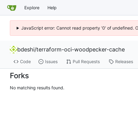
Explore
Help
JavaScript error: Cannot read property '0' of undefined. 
bdeshi
/
terraform-oci-woodpecker-cache
Code
Issues
Pull Requests
Releases
Forks
No matching results found.