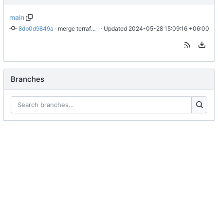
main
8db0d9849a
 · 
merge terraform-docs into main readme
 · Updated 
2024-05-28 15:09:16 +06:00
Branches