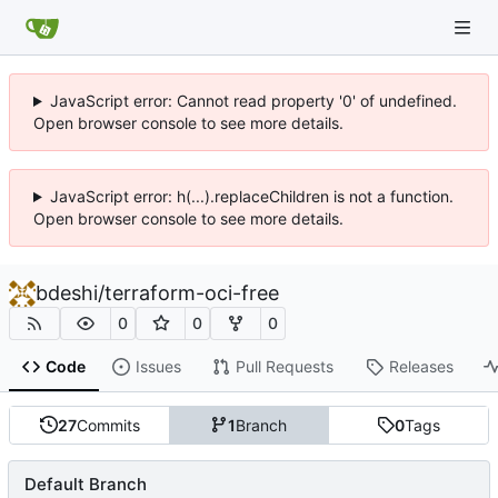
JavaScript error: Cannot read property '0' of undefined.
Open browser console to see more details.
JavaScript error: h(...).replaceChildren is not a function.
Open browser console to see more details.
bdeshi
/
terraform-oci-free
0
0
0
Code
Issues
Pull Requests
Releases
27
Commits
1
Branch
0
Tags
Default Branch