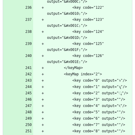
            <key code="122" 
            <key code="123" 
            <key code="124" 
            <key code="125" 
            <key code="126" 