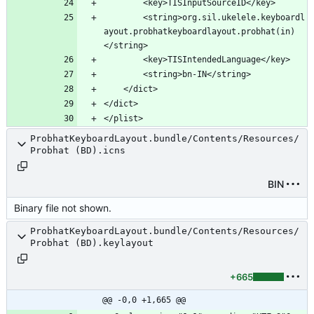
		<string>org.sil.ukelele.keyboardl
ayout.probhatkeyboardlayout.probhat(in)
ProbhatKeyboardLayout.bundle/Contents/Resources/
Probhat (BD).icns
BIN
Binary file not shown.
ProbhatKeyboardLayout.bundle/Contents/Resources/
Probhat (BD).keylayout
+665
@@ -0,0 +1,665 @@