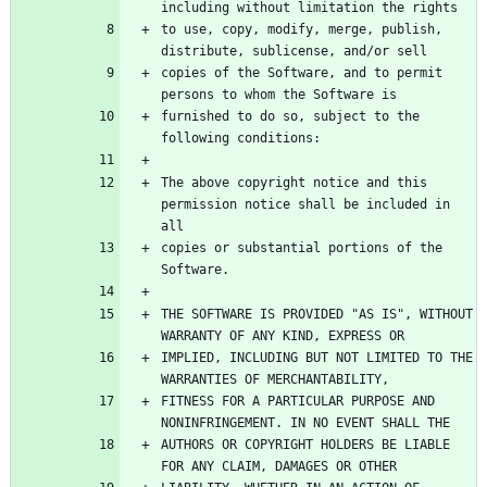
to use, copy, modify, merge, publish, 
copies of the Software, and to permit 
furnished to do so, subject to the 
The above copyright notice and this 
permission notice shall be included in 
copies or substantial portions of the 
THE SOFTWARE IS PROVIDED "AS IS", WITHOUT 
IMPLIED, INCLUDING BUT NOT LIMITED TO THE 
FITNESS FOR A PARTICULAR PURPOSE AND 
AUTHORS OR COPYRIGHT HOLDERS BE LIABLE 