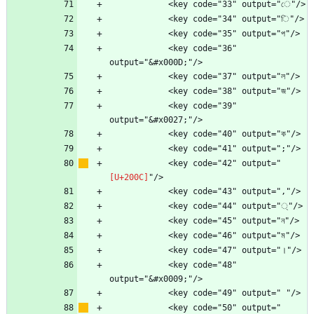
            <key code="36" 
            <key code="39" 
            <key code="42" output="
            <key code="48" 
            <key code="50" output="