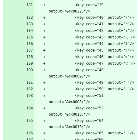
            <key code="39" 
            <key code="48" 
            <key code="51" 
            <key code="53" 
            <key code="64" 
            <key code="66" 