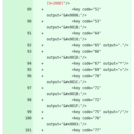
            <key code="51" 
            <key code="53" 
            <key code="64" 
            <key code="66" 
            <key code="70" 
            <key code="71" 
            <key code="72" 
            <key code="76" 
            <key code="77" 