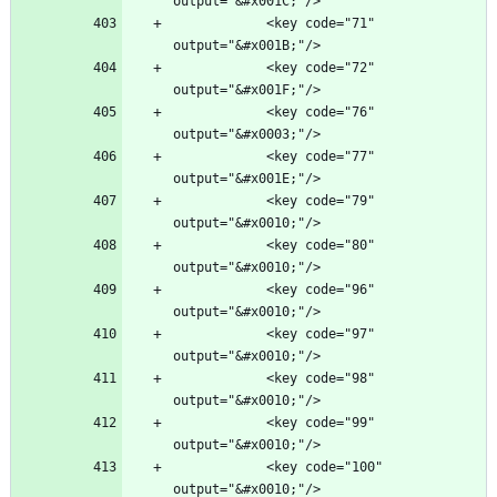
            <key code="71" 
            <key code="72" 
            <key code="76" 
            <key code="77" 
            <key code="79" 
            <key code="80" 
            <key code="96" 
            <key code="97" 
            <key code="98" 
            <key code="99" 
            <key code="100" 