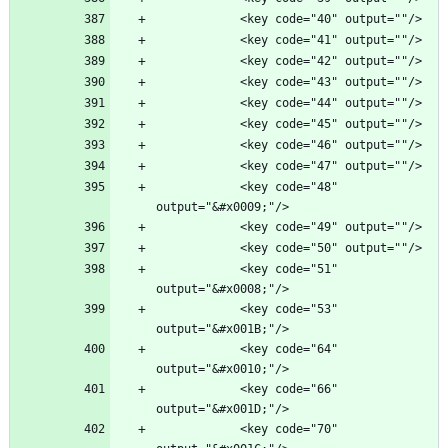
            <key code="48" 
            <key code="51" 
            <key code="53" 
            <key code="64" 
            <key code="66" 
            <key code="70" 