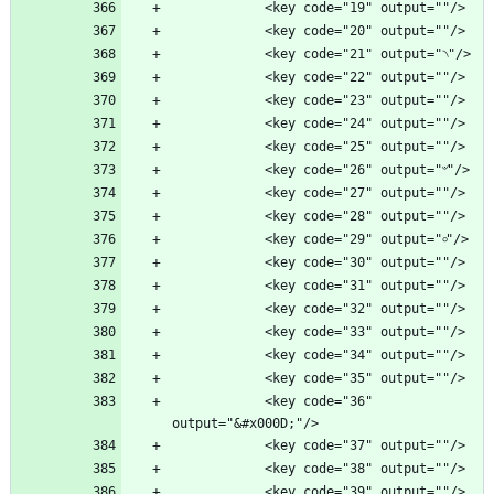
            <key code="36" 