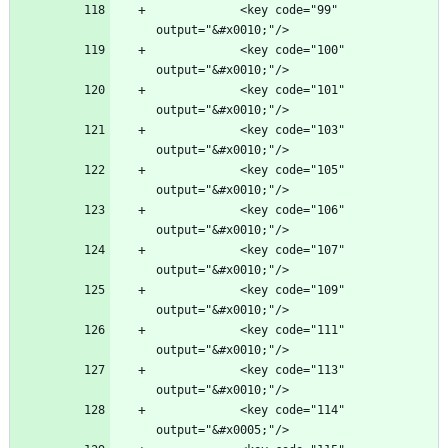
            <key code="99" 
            <key code="100" 
            <key code="101" 
            <key code="103" 
            <key code="105" 
            <key code="106" 
            <key code="107" 
            <key code="109" 
            <key code="111" 
            <key code="113" 
            <key code="114" 