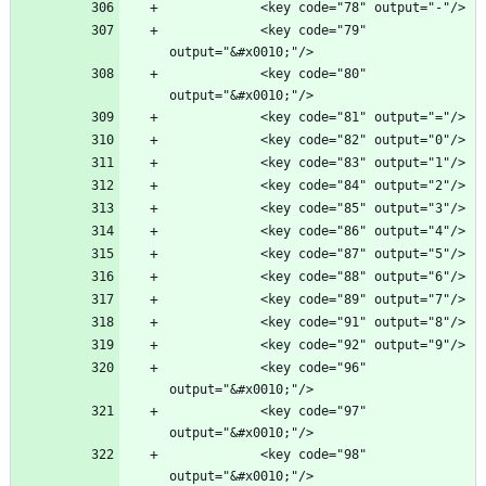
            <key code="79" 
            <key code="80" 
            <key code="96" 
            <key code="97" 
            <key code="98" 