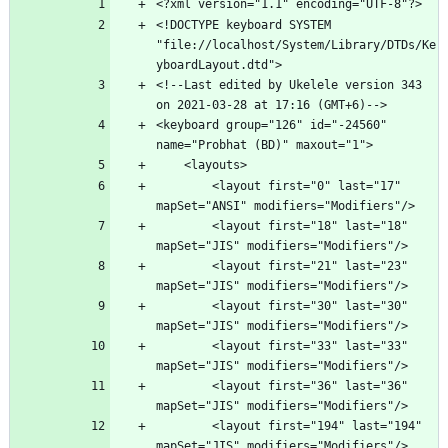
<!DOCTYPE keyboard SYSTEM 
"file://localhost/System/Library/DTDs/Ke
<!--Last edited by Ukelele version 343 
<keyboard group="126" id="-24560" 
        <layout first="0" last="17" 
        <layout first="18" last="18" 
        <layout first="21" last="23" 
        <layout first="30" last="30" 
        <layout first="33" last="33" 
        <layout first="36" last="36" 
        <layout first="194" last="194" 