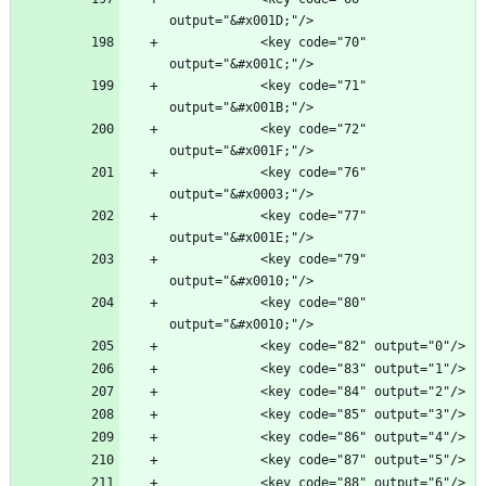
            <key code="70" 
            <key code="71" 
            <key code="72" 
            <key code="76" 
            <key code="77" 
            <key code="79" 
            <key code="80" 