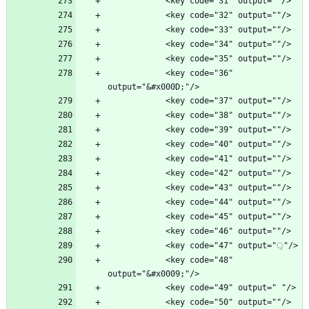
            <key code="36" 
            <key code="48" 