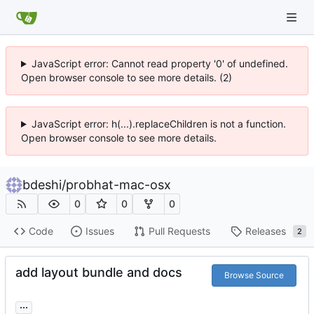
JavaScript error: Cannot read property '0' of undefined.
Open browser console to see more details. (2)
JavaScript error: h(...).replaceChildren is not a function.
Open browser console to see more details.
bdeshi
/
probhat-mac-osx
0
0
0
Code
Issues
Pull Requests
Releases
2
add layout bundle and docs
Browse Source
...