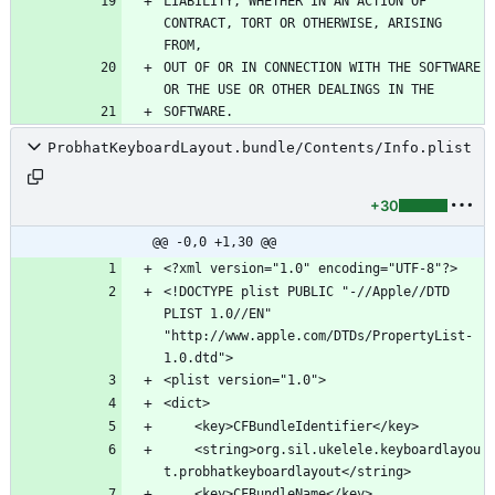
LIABILITY, WHETHER IN AN ACTION OF 
CONTRACT, TORT OR OTHERWISE, ARISING 
OUT OF OR IN CONNECTION WITH THE SOFTWARE 
ProbhatKeyboardLayout.bundle/Contents/Info.plist
+30
@@ -0,0 +1,30 @@
<!DOCTYPE plist PUBLIC "-//Apple//DTD 
PLIST 1.0//EN" 
"http://www.apple.com/DTDs/PropertyList-
	<string>org.sil.ukelele.keyboardlayou