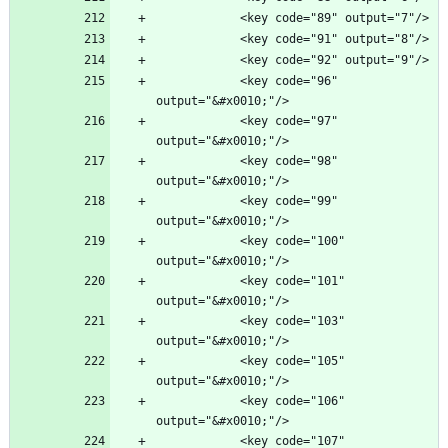
            <key code="96" 
            <key code="97" 
            <key code="98" 
            <key code="99" 
            <key code="100" 
            <key code="101" 
            <key code="103" 
            <key code="105" 
            <key code="106" 
            <key code="107" 