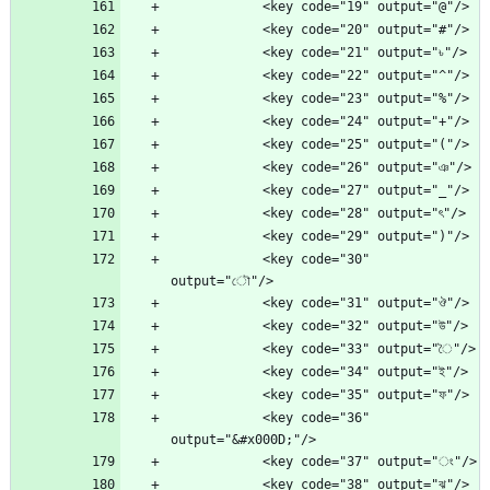
            <key code="30" 
            <key code="36" 