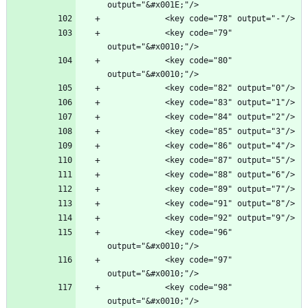
            <key code="79" 
            <key code="80" 
            <key code="96" 
            <key code="97" 
            <key code="98" 