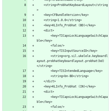
	<string>ProbhatKeyboardLayout</string
		<key>TICapsLockLanguageSwitchCapa
		<string>org.sil.ukelele.keyboardl
ayout.probhatkeyboardlayout.probhat(bd)
		<key>TICapsLockLanguageSwitchCapa