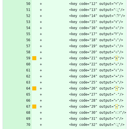
            <key code="21" output="
৪
            <key code="26" output="
৭
            <key code="29" output="
০