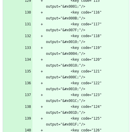
            <key code="115" 
            <key code="116" 
            <key code="117" 
            <key code="118" 
            <key code="119" 
            <key code="120" 
            <key code="121" 
            <key code="122" 
            <key code="123" 
            <key code="124" 
            <key code="125" 
            <key code="126" 