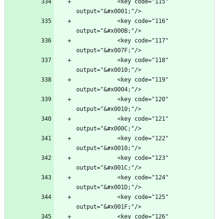
            <key code="115" 
            <key code="116" 
            <key code="117" 
            <key code="118" 
            <key code="119" 
            <key code="120" 
            <key code="121" 
            <key code="122" 
            <key code="123" 
            <key code="124" 
            <key code="125" 
            <key code="126" 