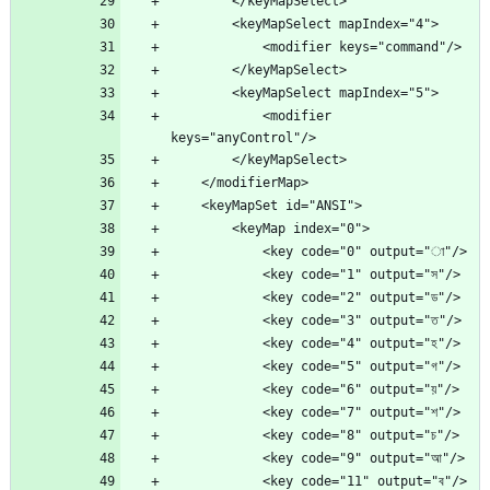
            <modifier 