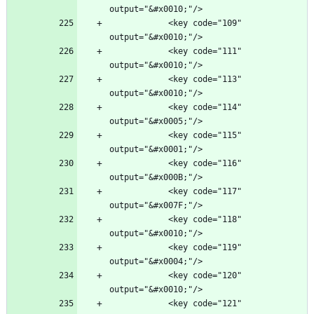
            <key code="109" 
            <key code="111" 
            <key code="113" 
            <key code="114" 
            <key code="115" 
            <key code="116" 
            <key code="117" 
            <key code="118" 
            <key code="119" 
            <key code="120" 
            <key code="121" 