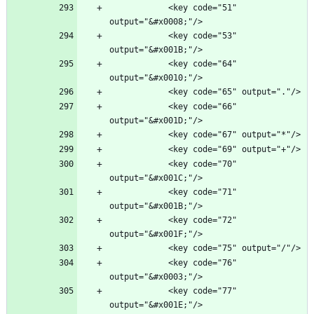
            <key code="51" 
            <key code="53" 
            <key code="64" 
            <key code="66" 
            <key code="70" 
            <key code="71" 
            <key code="72" 
            <key code="76" 
            <key code="77" 