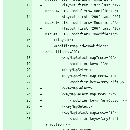
        <layout first="197" last="197" 
        <layout first="200" last="201" 
        <layout first="206" last="207" 
    <modifierMap id="Modifiers" 
            <modifier keys="anyShift 