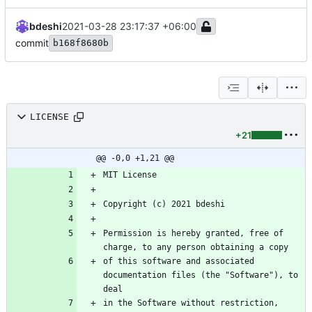
bdeshi
2021-03-28 23:17:37 +06:00
commit
b168f8680b
LICENSE
+21
@@ -0,0 +1,21 @@
Permission is hereby granted, free of 
of this software and associated 
documentation files (the "Software"), to 
in the Software without restriction, 