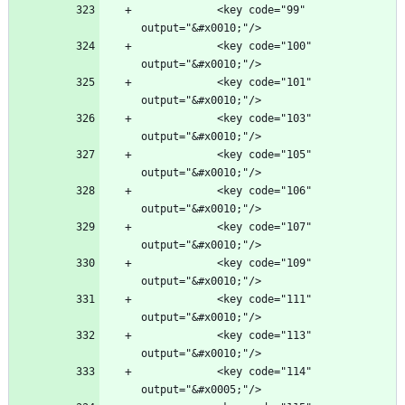
            <key code="99" 
            <key code="100" 
            <key code="101" 
            <key code="103" 
            <key code="105" 
            <key code="106" 
            <key code="107" 
            <key code="109" 
            <key code="111" 
            <key code="113" 
            <key code="114" 