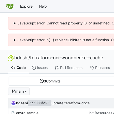
Explore
Help
JavaScript error: Cannot read property '0' of undefined. 
JavaScript error: h(...).replaceChildren is not a function.
bdeshi
/
terraform-oci-woodpecker-cache
Code
Issues
Pull Requests
Releases
3
Commits
main
bdeshi
update terraform-docs
5e6888be71
.envrc.sample
init (resources