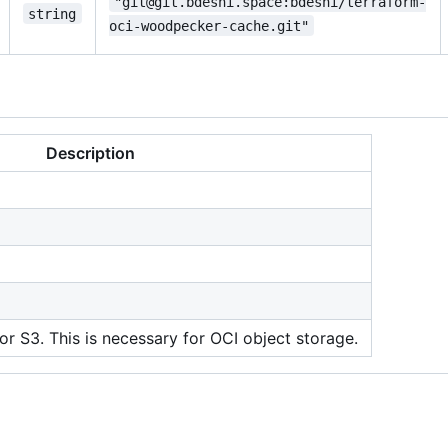
"git@git.bdeshi.space:bdeshi/terraform-
string
oci-woodpecker-cache.git"
Description
or S3. This is necessary for OCI object storage.