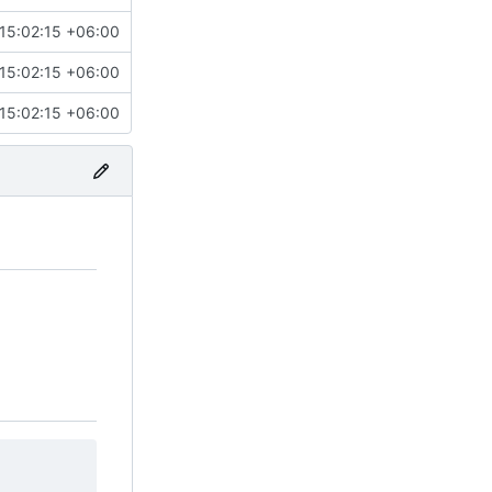
15:02:15 +06:00
15:02:15 +06:00
15:02:15 +06:00