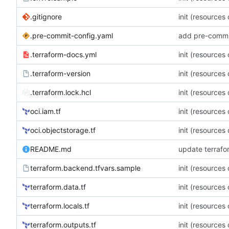
.gitignore
init (resources
.pre-commit-config.yaml
add pre-commi
.terraform-docs.yml
init (resources
.terraform-version
init (resources
.terraform.lock.hcl
init (resources
oci.iam.tf
init (resources
oci.objectstorage.tf
init (resources
README.md
update terraf
terraform.backend.tfvars.sample
init (resources
terraform.data.tf
init (resources
terraform.locals.tf
init (resources
terraform.outputs.tf
init (resources