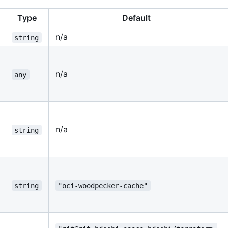
Type
Default
n/a
string
n/a
any
n/a
string
string
"oci-woodpecker-cache"