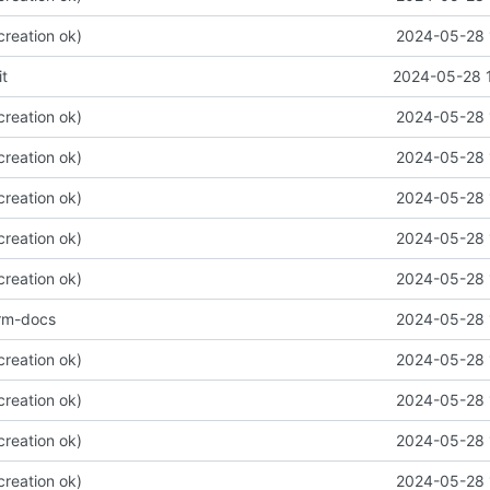
 creation ok)
2024-05-28 
t
2024-05-28 
 creation ok)
2024-05-28 
 creation ok)
2024-05-28 
 creation ok)
2024-05-28 
 creation ok)
2024-05-28 
 creation ok)
2024-05-28 
orm-docs
2024-05-28 
 creation ok)
2024-05-28 
 creation ok)
2024-05-28 
 creation ok)
2024-05-28 
 creation ok)
2024-05-28 