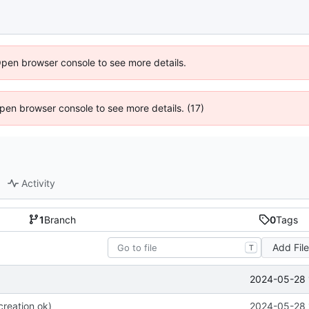
Open browser console to see more details.
 Open browser console to see more details. (17)
Activity
1
Branch
0
Tags
Add Fil
T
2024-05-28 
 creation ok)
2024-05-28 