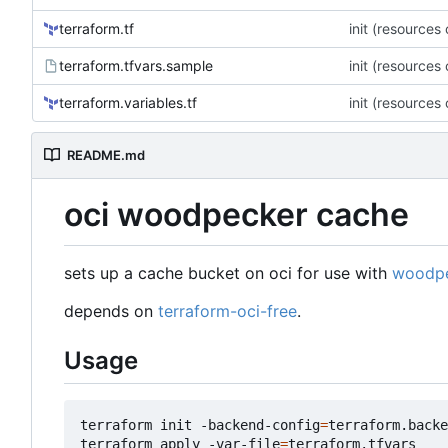
terraform.tf
init (resources
terraform.tfvars.sample
init (resources
terraform.variables.tf
init (resources
README.md
oci woodpecker cache
sets up a cache bucket on oci for use with
woodpe
depends on
terraform-oci-free
.
Usage
terraform init -backend-config
=
terraform.backe
terraform apply -var-file
=