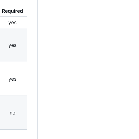
Required
yes
yes
yes
no