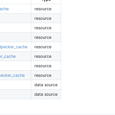
cache
resource
resource
resource
resource
odpecker_cache
resource
er_cache
resource
resource
pecker_cache
resource
data source
data source