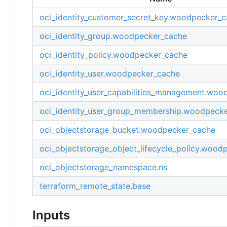
oci_identity_customer_secret_key.woodpecker_
oci_identity_group.woodpecker_cache
oci_identity_policy.woodpecker_cache
oci_identity_user.woodpecker_cache
oci_identity_user_capabilities_management.wo
oci_identity_user_group_membership.woodpeck
oci_objectstorage_bucket.woodpecker_cache
oci_objectstorage_object_lifecycle_policy.wood
oci_objectstorage_namespace.ns
terraform_remote_state.base
Inputs