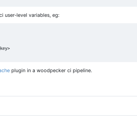
 user-level variables, eg:
key>
ache
plugin in a woodpecker ci pipeline.