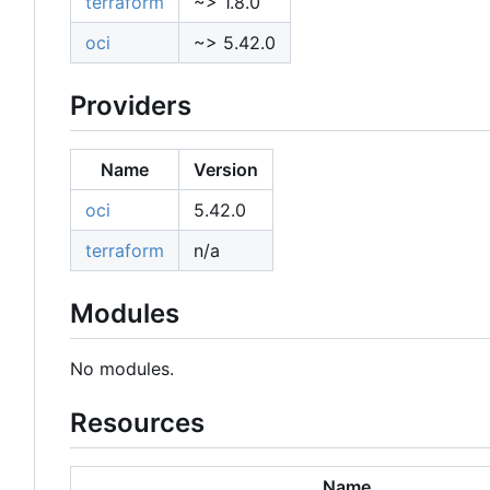
terraform
~> 1.8.0
oci
~> 5.42.0
Providers
Name
Version
oci
5.42.0
terraform
n/a
Modules
No modules.
Resources
Name