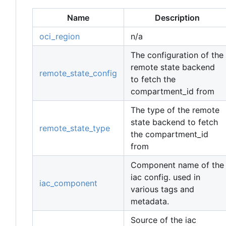
Name
Description
oci_region
n/a
The configuration of the
remote state backend
remote_state_config
to fetch the
compartment_id from
The type of the remote
state backend to fetch
remote_state_type
the compartment_id
from
Component name of the
iac config. used in
iac_component
various tags and
metadata.
Source of the iac