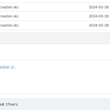
 creation ok)
2024-05-28 
 creation ok)
2024-05-28 
 creation ok)
2024-05-28 
cker ci
.
nd.tfvars
