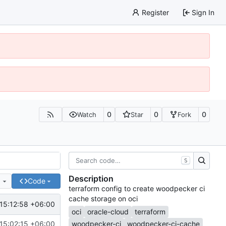
Register
Sign In
0
0
0
Watch
Star
Fork
S
Description
e
Code
terraform config to create woodpecker ci
cache storage on oci
15:12:58 +06:00
oci
oracle-cloud
terraform
15:02:15 +06:00
woodpecker-ci
woodpecker-ci-cache