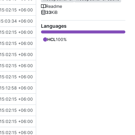
Readme
15:02:15 +06:00
33
KiB
15:03:34 +06:00
Languages
15:02:15 +06:00
HCL
100%
15:02:15 +06:00
15:02:15 +06:00
15:02:15 +06:00
15:02:15 +06:00
15:12:58 +06:00
15:02:15 +06:00
15:02:15 +06:00
15:02:15 +06:00
15:02:15 +06:00