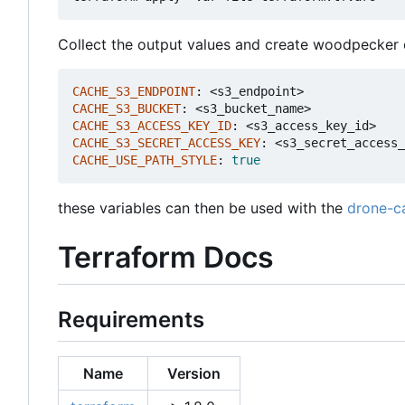
Collect the output values and create woodpecker ci
CACHE_S3_ENDPOINT
:
<s3_endpoint>
CACHE_S3_BUCKET
:
<s3_bucket_name>
CACHE_S3_ACCESS_KEY_ID
:
<s3_access_key_id>
CACHE_S3_SECRET_ACCESS_KEY
:
<s3_secret_access_
CACHE_USE_PATH_STYLE
:
true
these variables can then be used with the
drone-c
Terraform Docs
Requirements
Name
Version