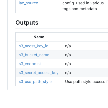
iac_source
config. used in various
tags and metadata.
Outputs
Name
s3_accss_key_id
n/a
s3_bucket_name
n/a
s3_endpoint
n/a
s3_secret_access_key
n/a
s3_use_path_style
Use path style access f