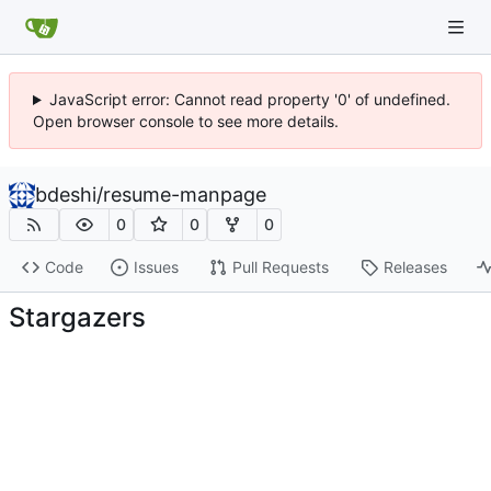
JavaScript error: Cannot read property '0' of undefined.
Open browser console to see more details.
bdeshi
/
resume-manpage
0
0
0
Code
Issues
Pull Requests
Releases
Stargazers