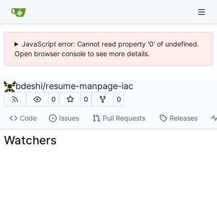
JavaScript error: Cannot read property '0' of undefined.
Open browser console to see more details.
bdeshi
/
resume-manpage-iac
0
0
0
Code
Issues
Pull Requests
Releases
Watchers